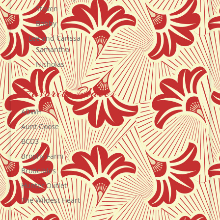
Steven
Bobby
Lee and Carissa
Samantha
Nicholas
Favorite Places
ADWH
Aunt Goose
BCD3
Brophy Farm
Broticibles
Hunter Outlet
The Wildest Heart