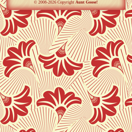
© 2008-2026 Copyright
Aunt Goose!