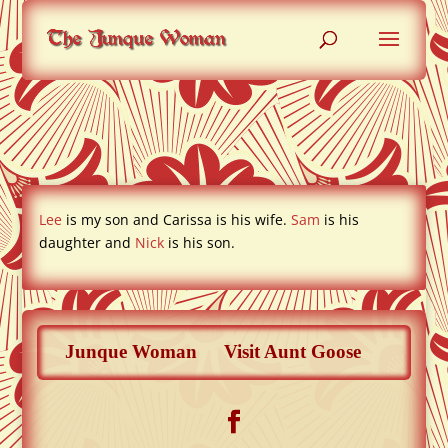
Lee and Carissa
Lee
is my son and Carissa is his wife.
Sam
is his
daughter and
Nick
is his son.
Junque Woman
Visit Aunt Goose